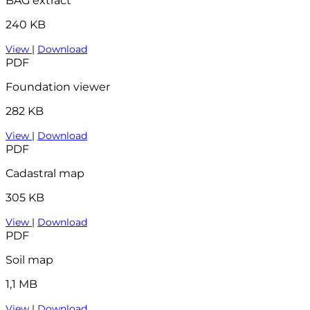
BAG extract
240 KB
View
|
Download
PDF
Foundation viewer
282 KB
View
|
Download
PDF
Cadastral map
305 KB
View
|
Download
PDF
Soil map
1,1 MB
View
|
Download