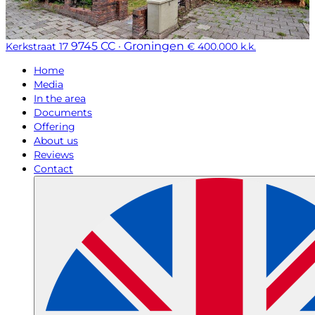
9745 CC · Groningen
Kerkstraat 17
€ 400.000 k.k.
Home
Media
In the area
Documents
Offering
About us
Reviews
Contact