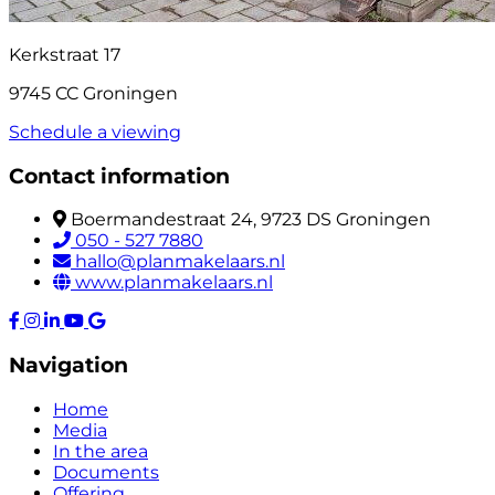
Kerkstraat 17
9745 CC Groningen
Schedule a viewing
Contact information
Boermandestraat 24, 9723 DS Groningen
050 - 527 7880
hallo@planmakelaars.nl
www.planmakelaars.nl
Navigation
Home
Media
In the area
Documents
Offering