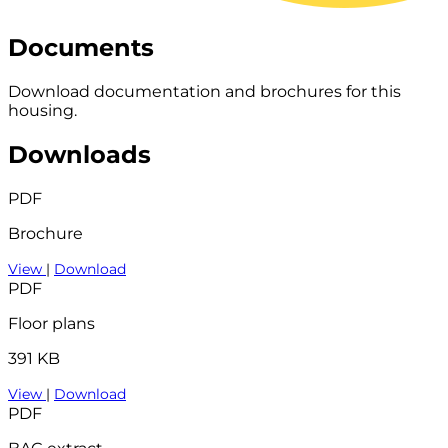
Documents
Download documentation and brochures for this
housing.
Downloads
PDF
Brochure
View
|
Download
PDF
Floor plans
391 KB
View
|
Download
PDF