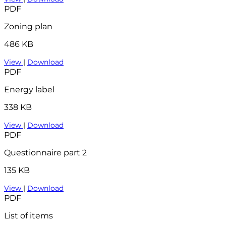
PDF
Zoning plan
486 KB
View
|
Download
PDF
Energy label
338 KB
View
|
Download
PDF
Questionnaire part 2
135 KB
View
|
Download
PDF
List of items