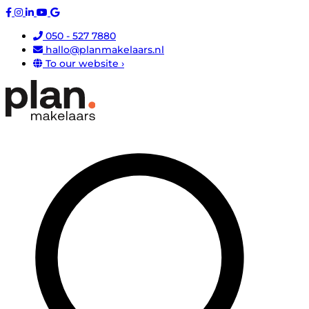
050 - 527 7880
hallo@planmakelaars.nl
To our website ›