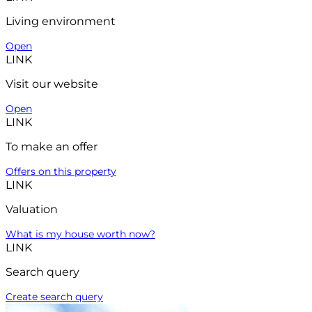
Living environment
Open
LINK
Visit our website
Open
LINK
To make an offer
Offers on this property
LINK
Valuation
What is my house worth now?
LINK
Search query
Create search query