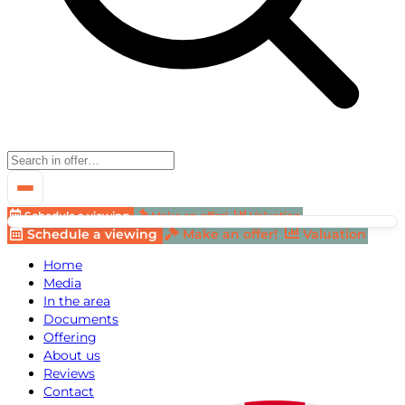
Schedule a viewing
Make an offer!
Valuation
Schedule a viewing
Make an offer!
Valuation
Home
Media
In the area
Documents
Offering
About us
Reviews
Contact