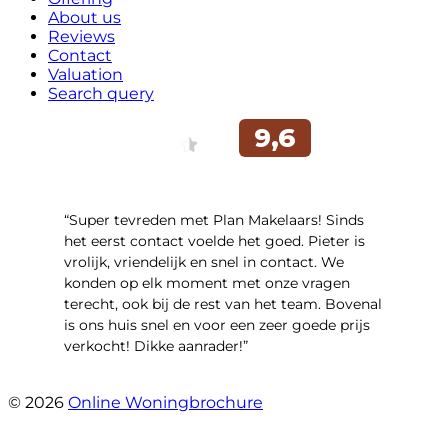
About us
Reviews
Contact
Valuation
Search query
“Super tevreden met Plan Makelaars! Sinds
het eerst contact voelde het goed. Pieter is
vrolijk, vriendelijk en snel in contact. We
konden op elk moment met onze vragen
terecht, ook bij de rest van het team. Bovenal
is ons huis snel en voor een zeer goede prijs
verkocht! Dikke aanrader!”
- Lisa
© 2026
Online Woningbrochure