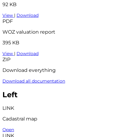
92 KB
View
|
Download
PDF
WOZ valuation report
395 KB
View
|
Download
ZIP
Download everything
Download all documentation
Left
LINK
Cadastral map
Open
LINK